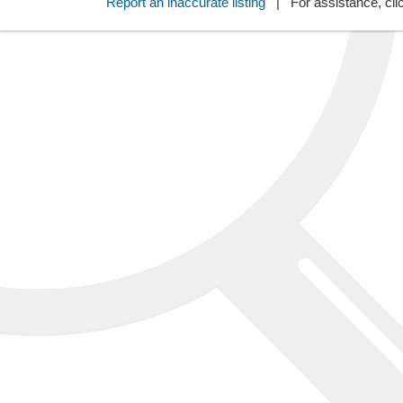
Report an inaccurate listing
| For assistance, cli