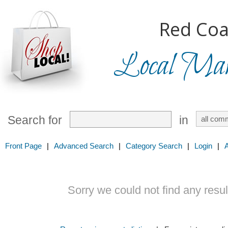
Red Coa
Local Mark
Search for
in
Front Page
|
Advanced Search
|
Category Search
|
Login
|
Sorry we could not find any result