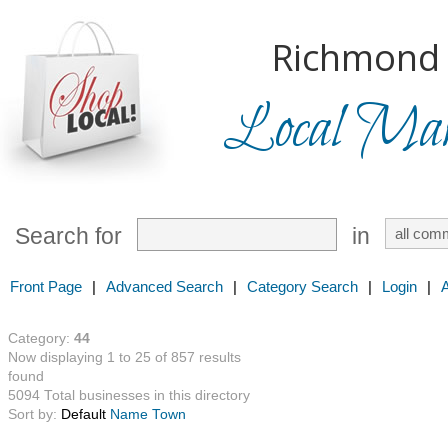
Richmond H
Local Mark
Search for
in
Front Page
|
Advanced Search
|
Category Search
|
Login
|
Category:
44
Now displaying 1 to 25 of 857 results
found
5094 Total businesses in this directory
Sort by:
Default
Name
Town