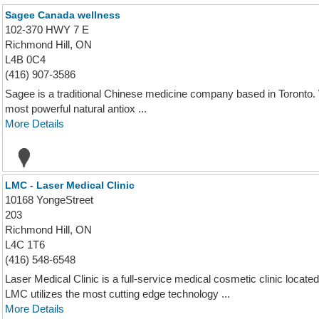
Sagee Canada wellness
102-370 HWY 7 E
Richmond Hill, ON
L4B 0C4
(416) 907-3586
Sagee is a traditional Chinese medicine company based in Toronto. W
most powerful natural antiox ...
More Details
LMC - Laser Medical Clinic
10168 YongeStreet
203
Richmond Hill, ON
L4C 1T6
(416) 548-6548
Laser Medical Clinic is a full-service medical cosmetic clinic located
LMC utilizes the most cutting edge technology ...
More Details