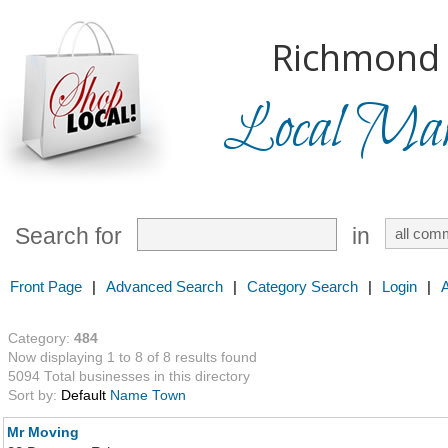
Richmond H
Local Mark
Search for
in
Front Page
|
Advanced Search
|
Category Search
|
Login
|
Category:
484
Now displaying 1 to 8 of 8 results found
5094 Total businesses in this directory
Sort by:
Default
Name
Town
Mr Moving