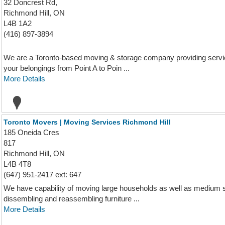
32 Doncrest Rd,
Richmond Hill, ON
L4B 1A2
(416) 897-3894
We are a Toronto-based moving & storage company providing servi
your belongings from Point A to Poin ...
More Details
Toronto Movers | Moving Services Richmond Hill
185 Oneida Cres
817
Richmond Hill, ON
L4B 4T8
(647) 951-2417 ext: 647
We have capability of moving large households as well as medium 
dissembling and reassembling furniture ...
More Details