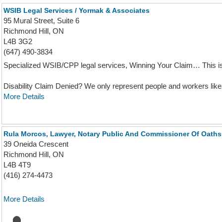
WSIB Legal Services / Yormak & Associates
95 Mural Street, Suite 6
Richmond Hill, ON
L4B 3G2
(647) 490-3834
Specialized WSIB/CPP legal services, Winning Your Claim… This is
Disability Claim Denied? We only represent people and workers like 
More Details
Rula Morcos, Lawyer, Notary Public And Commissioner Of Oaths
39 Oneida Crescent
Richmond Hill, ON
L4B 4T9
(416) 274-4473
More Details