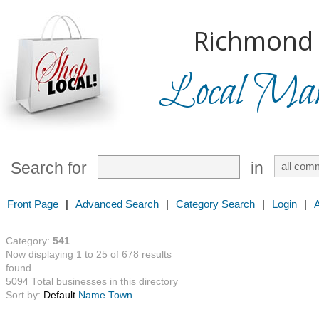
Richmond H
Local Mark
Search for
in
Front Page
|
Advanced Search
|
Category Search
|
Login
|
Category:
541
Now displaying 1 to 25 of 678 results
found
5094 Total businesses in this directory
Sort by:
Default
Name
Town