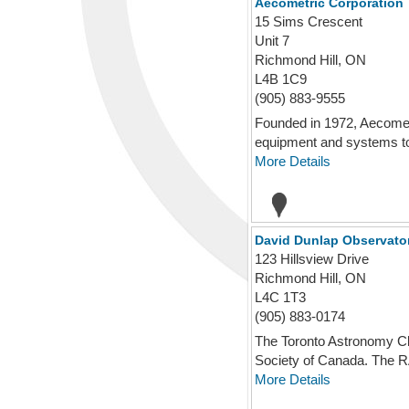
Aecometric Corporation
15 Sims Crescent
Unit 7
Richmond Hill, ON
L4B 1C9
(905) 883-9555
Founded in 1972, Aecometr
equipment and systems to 
More Details
David Dunlap Observato
123 Hillsview Drive
Richmond Hill, ON
L4C 1T3
(905) 883-0174
The Toronto Astronomy Cl
Society of Canada. The R
More Details