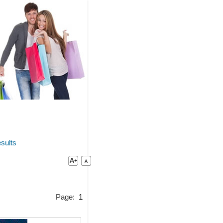
sults
Page:
1