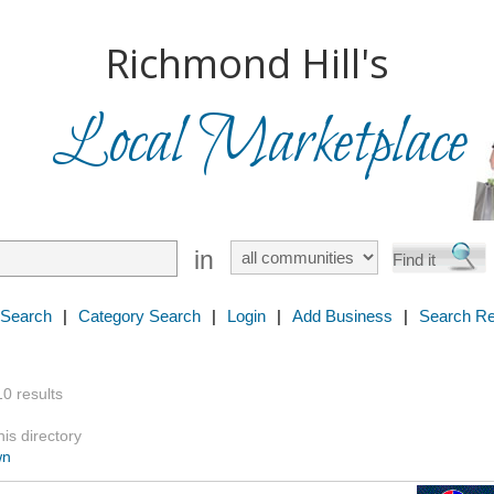
Richmond Hill's
Local Marketplace
in
 Search
|
Category Search
|
Login
|
Add Business
|
Search Re
10 results
is directory
wn