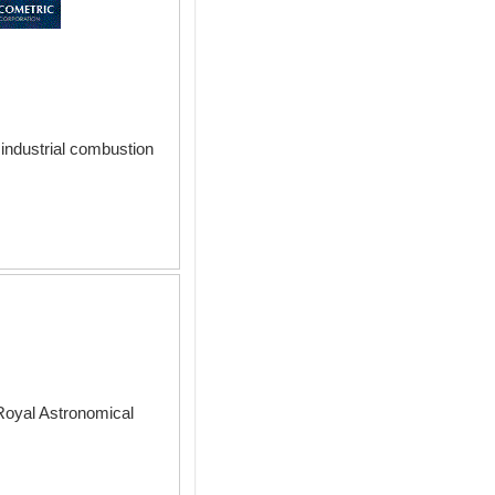
industrial combustion
Royal Astronomical