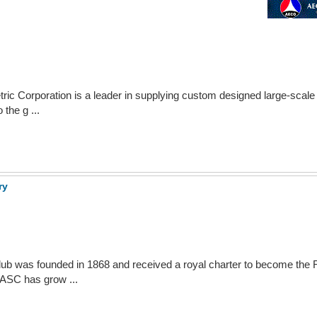
ic Corporation is a leader in supplying custom designed large-scale 
the g ...
ry
ub was founded in 1868 and received a royal charter to become the 
ASC has grow ...