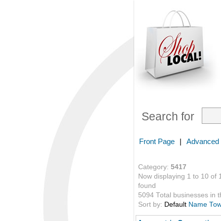
Search for
Front Page
|
Advanced
Category:
5417
Now displaying 1 to 10 of 
found
5094 Total businesses in th
Sort by:
Default
Name
To