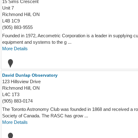
15 Sims Crescent
Unit 7
Richmond Hill, ON
L4B 1C9
(905) 883-9555
Founded in 1972, Aecometric Corporation is a leader in supplying c
equipment and systems to the g ...
More Details
David Dunlap Observatory
123 Hillsview Drive
Richmond Hill, ON
L4C 1T3
(905) 883-0174
The Toronto Astronomy Club was founded in 1868 and received a ro
Society of Canada. The RASC has grow ...
More Details