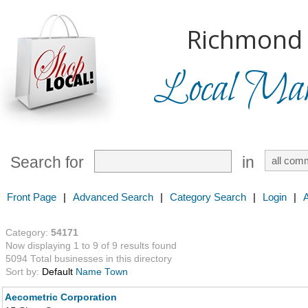
Richmond H
Local Mark
Search for
in
Front Page
|
Advanced Search
|
Category Search
|
Login
|
Category:
54171
Now displaying 1 to 9 of 9 results found
5094 Total businesses in this directory
Sort by:
Default
Name
Town
Aecometric Corporation