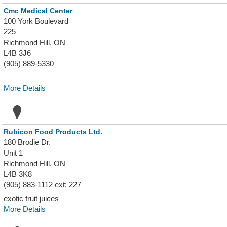
Cmc Medical Center
100 York Boulevard
225
Richmond Hill, ON
L4B 3J6
(905) 889-5330
More Details
Rubicon Food Products Ltd.
180 Brodie Dr.
Unit 1
Richmond Hill, ON
L4B 3K8
(905) 883-1112 ext: 227
exotic fruit juices
More Details