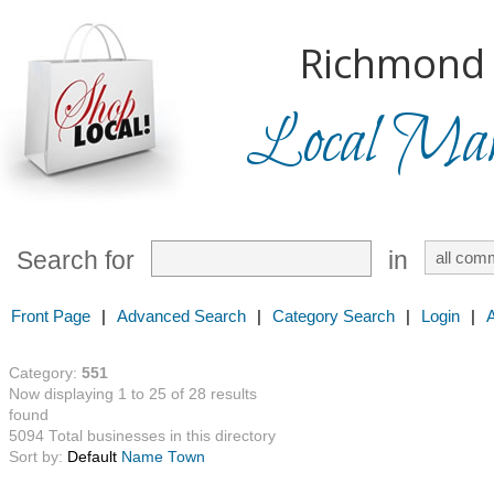
Richmond H
Local Mark
Search for
in
Front Page
|
Advanced Search
|
Category Search
|
Login
|
Category:
551
Now displaying 1 to 25 of 28 results
found
5094 Total businesses in this directory
Sort by:
Default
Name
Town