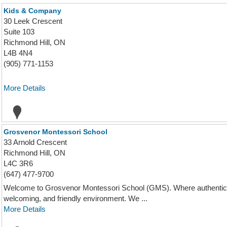
Kids & Company
30 Leek Crescent
Suite 103
Richmond Hill, ON
L4B 4N4
(905) 771-1153
More Details
Grosvenor Montessori School
33 Arnold Crescent
Richmond Hill, ON
L4C 3R6
(647) 477-9700
Welcome to Grosvenor Montessori School (GMS). Where authentic M
welcoming, and friendly environment. We ...
More Details