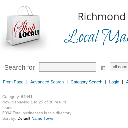
Richmond H
Local Mark
Search for
in
Front Page
|
Advanced Search
|
Category Search
|
Login
|
Category:
62441
Now displaying 1 to 25 of 36 results
found
5094 Total businesses in this directory
Sort by:
Default
Name
Town