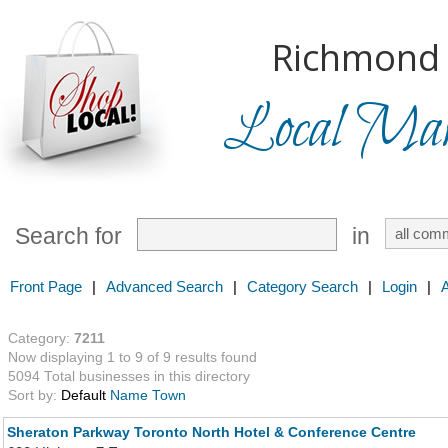
Richmond H
Local Mark
Search for
in
Front Page
|
Advanced Search
|
Category Search
|
Login
|
Category:
7211
Now displaying 1 to 9 of 9 results found
5094 Total businesses in this directory
Sort by:
Default
Name
Town
Sheraton Parkway Toronto North Hotel & Conference Centre