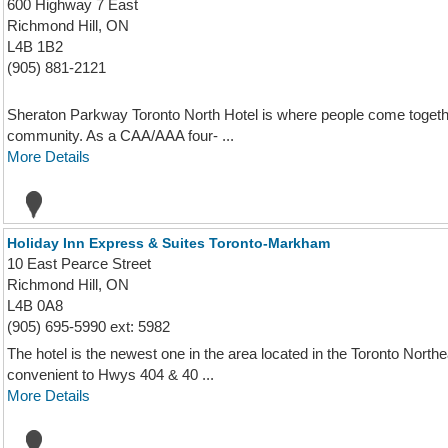
600 Highway 7 East
Richmond Hill, ON
L4B 1B2
(905) 881-2121
Sheraton Parkway Toronto North Hotel is where people come togethe
community. As a CAA/AAA four- ...
More Details
Holiday Inn Express & Suites Toronto-Markham
10 East Pearce Street
Richmond Hill, ON
L4B 0A8
(905) 695-5990 ext: 5982
The hotel is the newest one in the area located in the Toronto North
convenient to Hwys 404 & 40 ...
More Details