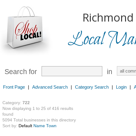
Richmond H
Local Mark
Search for
in
Front Page
|
Advanced Search
|
Category Search
|
Login
|
Category:
722
Now displaying 1 to 25 of 416 results
found
5094 Total businesses in this directory
Sort by:
Default
Name
Town