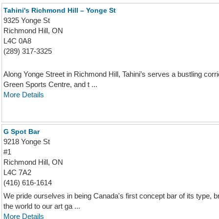
Tahini's Richmond Hill – Yonge St
9325 Yonge St
Richmond Hill, ON
L4C 0A8
(289) 317-3325
Along Yonge Street in Richmond Hill, Tahini’s serves a bustling corr
Green Sports Centre, and t ...
More Details
G Spot Bar
9218 Yonge St
#1
Richmond Hill, ON
L4C 7A2
(416) 616-1614
We pride ourselves in being Canada's first concept bar of its type, b
the world to our art ga ...
More Details