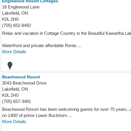
Englewood Resort Cottages
16 Englewood Lane
Lakefield, ON
K0L 2H0
(705) 652-8482
Relax and vacation in Cottage Country in the Beautiful Kawartha L
Waterfront and private affordable Renta ...
More Details
Beachwood Resort
3043 Beachwood Drive
Lakefield, ON
K0L 2H0
(705) 657-3481
Beachwood Resort has been welcoming guests for over 75 years...
on 1400’ of prime Lower Buckhorn ...
More Details