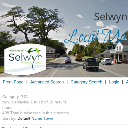
Selwyn
Local Mark
Search for
in
Front Page
|
Advanced Search
|
Category Search
|
Login
|
Category:
721
Now displaying 1 to 18 of 18 results
found
498 Total businesses in this directory
Sort by:
Default
Name
Town