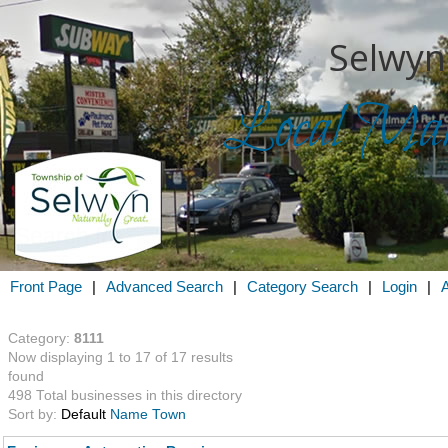
Selwyn
Local Mark
Search for
in
Front Page
|
Advanced Search
|
Category Search
|
Login
|
Category:
8111
Now displaying 1 to 17 of 17 results
found
498 Total businesses in this directory
Sort by:
Default
Name
Town