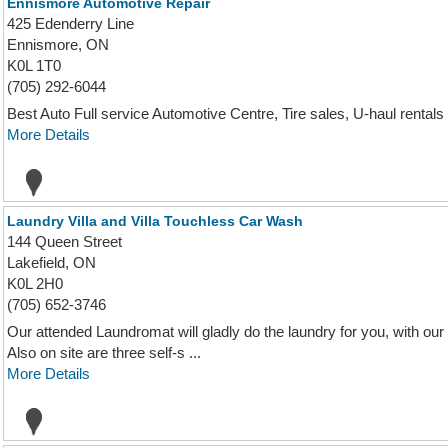
Ennismore Automotive Repair
425 Edenderry Line
Ennismore, ON
K0L 1T0
(705) 292-6044
Best Auto Full service Automotive Centre, Tire sales, U-haul rentals
More Details
Laundry Villa and Villa Touchless Car Wash
144 Queen Street
Lakefield, ON
K0L 2H0
(705) 652-3746
Our attended Laundromat will gladly do the laundry for you, with o
Also on site are three self-s ...
More Details