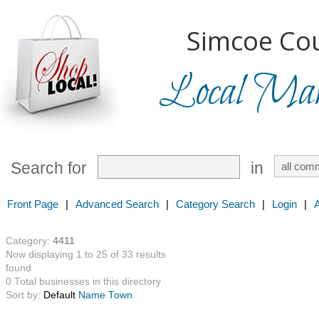
Simcoe Cou
Local Mark
Search for
in
Front Page
|
Advanced Search
|
Category Search
|
Login
|
Category:
4411
Now displaying 1 to 25 of 33 results
found
0 Total businesses in this directory
Sort by:
Default
Name
Town