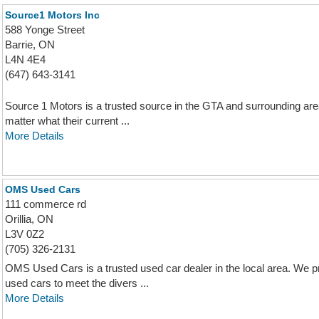
Source1 Motors Inc
588 Yonge Street
Barrie, ON
L4N 4E4
(647) 643-3141
Source 1 Motors is a trusted source in the GTA and surrounding area
matter what their current ...
More Details
OMS Used Cars
111 commerce rd
Orillia, ON
L3V 0Z2
(705) 326-2131
OMS Used Cars is a trusted used car dealer in the local area. We pri
used cars to meet the divers ...
More Details