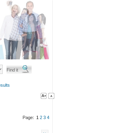
sults
Page:
1
2
3
4