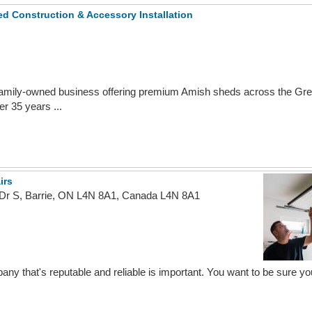
 Construction & Accessory Installation
mily-owned business offering premium Amish sheds across the Grea
r 35 years ...
irs
 Dr S, Barrie, ON L4N 8A1, Canada L4N 8A1
ny that's reputable and reliable is important. You want to be sure you