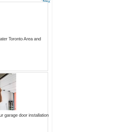
Next
ter Toronto Area and
r garage door installation