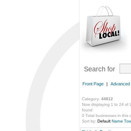
Search for
Front Page
|
Advanced
Category:
44812
Now displaying 1 to 24 of 
found
0 Total businesses in this 
Sort by:
Default
Name
To