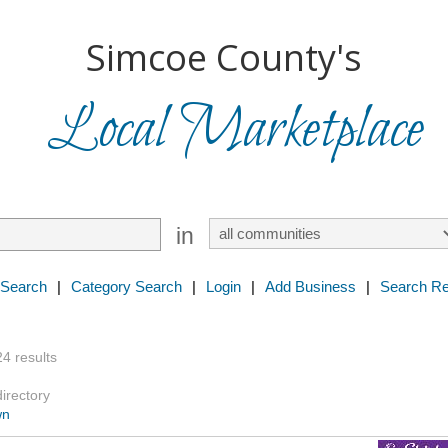
Simcoe County's
Local Marketplace
in
 Search
|
Category Search
|
Login
|
Add Business
|
Search Re
24 results
directory
wn