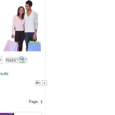
sults
Page:
1