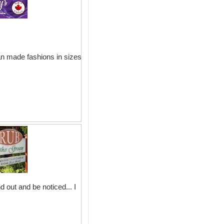
an made fashions in sizes
 out and be noticed... I