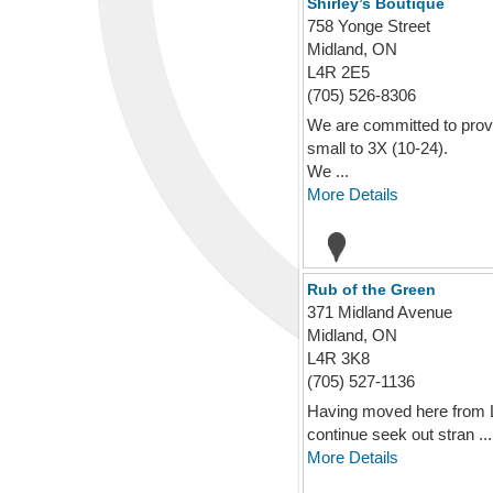
Shirley’s Boutique
758 Yonge Street
Midland, ON
L4R 2E5
(705) 526-8306
We are committed to provi
small to 3X (10-24).
We ...
More Details
Rub of the Green
371 Midland Avenue
Midland, ON
L4R 3K8
(705) 527-1136
Having moved here from Los
continue seek out stran ...
More Details