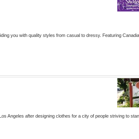
ding you with quality styles from casual to dressy. Featuring Canadi
 Angeles after designing clothes for a city of people striving to stand