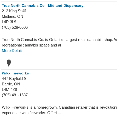
True North Cannabis Co - Midland Dispensary
212 King St #1
Midland, ON
L4R 3L9
(705) 528-0606
True North Cannabis Co. is Ontario's largest retail cannabis shop. W
recreational cannabis space and ar ...
More Details
Wikx Fireworks
447 Bayfield St
Barrie, ON
L4M 4Z9
(705) 481-1587
Wikx Fireworks is a homegrown, Canadian retailer that is revolution
experience with fireworks. Offeri ...