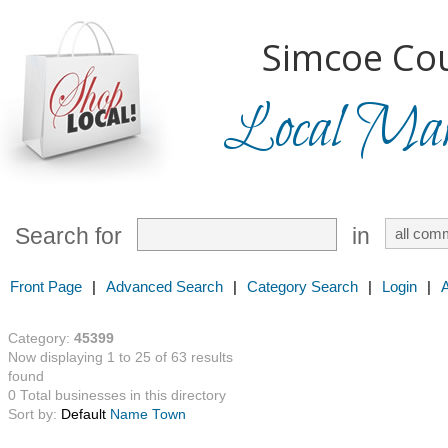
Simcoe Cou
Local Mark
Search for
in
Front Page
|
Advanced Search
|
Category Search
|
Login
|
Category:
45399
Now displaying 1 to 25 of 63 results
found
0 Total businesses in this directory
Sort by:
Default
Name
Town