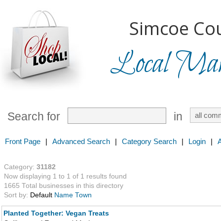
Simcoe Cou
Local Mark
Search for
in
Front Page
|
Advanced Search
|
Category Search
|
Login
|
Category:
31182
Now displaying 1 to 1 of 1 results found
1665 Total businesses in this directory
Sort by:
Default
Name
Town
Planted Together: Vegan Treats