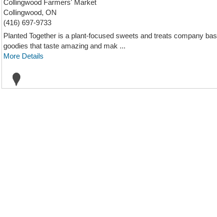
Collingwood Farmers' Market
Collingwood, ON
(416) 697-9733
Planted Together is a plant-focused sweets and treats company bas
goodies that taste amazing and mak ...
More Details