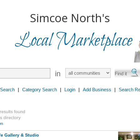
Simcoe North's
Local Marketplace
in
 Search
|
Category Search
|
Login
|
Add Business
|
Search Re
 results found
s directory
wn
fe Gallery & Studio