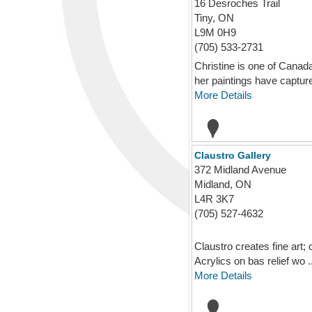
16 Desroches Trail
Tiny, ON
L9M 0H9
(705) 533-2731
Christine is one of Canad
her paintings have capture
More Details
Claustro Gallery
372 Midland Avenue
Midland, ON
L4R 3K7
(705) 527-4632
Claustro creates fine art;
Acrylics on bas relief wo ..
More Details