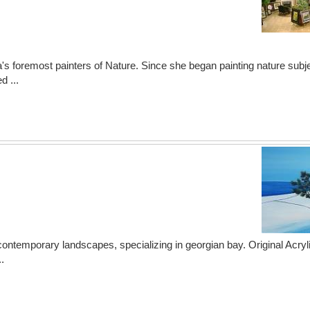
a's foremost painters of Nature. Since she began painting nature subj
d ...
 contemporary landscapes, specializing in georgian bay. Original Acryli
.