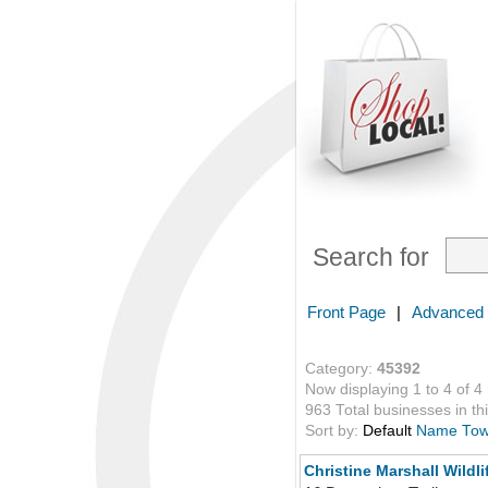
Search for
Front Page
|
Advanced
Category:
45392
Now displaying 1 to 4 of 4
963 Total businesses in thi
Sort by:
Default
Name
To
Christine Marshall Wildli