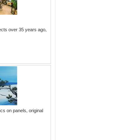
ects over 35 years ago,
cs on panels, original