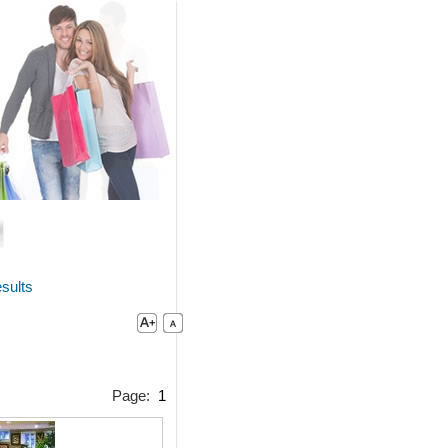
sults
Page:
1