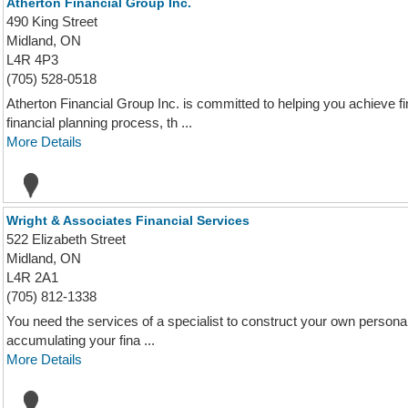
Atherton Financial Group Inc.
490 King Street
Midland, ON
L4R 4P3
(705) 528-0518
Atherton Financial Group Inc. is committed to helping you achieve 
financial planning process, th ...
More Details
Wright & Associates Financial Services
522 Elizabeth Street
Midland, ON
L4R 2A1
(705) 812-1338
You need the services of a specialist to construct your own personal 
accumulating your fina ...
More Details