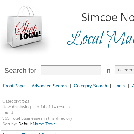
Simcoe No
Local Mark
Search for
in
Front Page
|
Advanced Search
|
Category Search
|
Login
|
Category:
523
Now displaying 1 to 14 of 14 results
found
963 Total businesses in this directory
Sort by:
Default
Name
Town