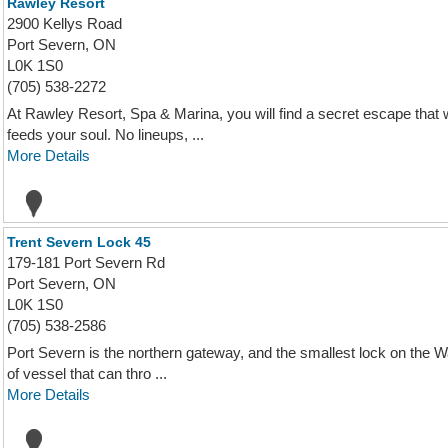
Rawley Resort
2900 Kellys Road
Port Severn, ON
L0K 1S0
(705) 538-2272
At Rawley Resort, Spa & Marina, you will find a secret escape that w
feeds your soul. No lineups, ...
More Details
Trent Severn Lock 45
179-181 Port Severn Rd
Port Severn, ON
L0K 1S0
(705) 538-2586
Port Severn is the northern gateway, and the smallest lock on the Wat
of vessel that can thro ...
More Details