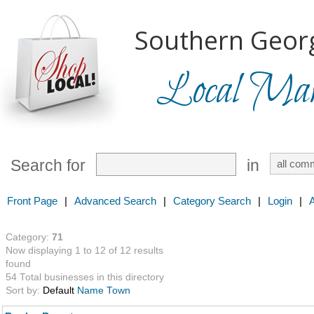
Southern Georg
Local Mark
Search for
in
Front Page
|
Advanced Search
|
Category Search
|
Login
|
Category:
71
Now displaying 1 to 12 of 12 results
found
54 Total businesses in this directory
Sort by:
Default
Name
Town