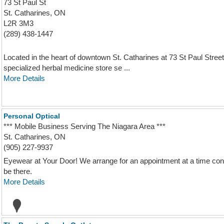
73 St Paul St
St. Catharines, ON
L2R 3M3
(289) 438-1447
Located in the heart of downtown St. Catharines at 73 St Paul St
specialized herbal medicine store se ...
More Details
Personal Optical
*** Mobile Business Serving The Niagara Area ***
St. Catharines, ON
(905) 227-9937
Eyewear at Your Door! We arrange for an appointment at a time conv
be there.
More Details