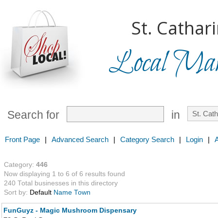
St. Cathar
Local Mark
Search for
in
Front Page
|
Advanced Search
|
Category Search
|
Login
|
Category:
446
Now displaying 1 to 6 of 6 results found
240 Total businesses in this directory
Sort by:
Default
Name
Town
FunGuyz - Magic Mushroom Dispensary