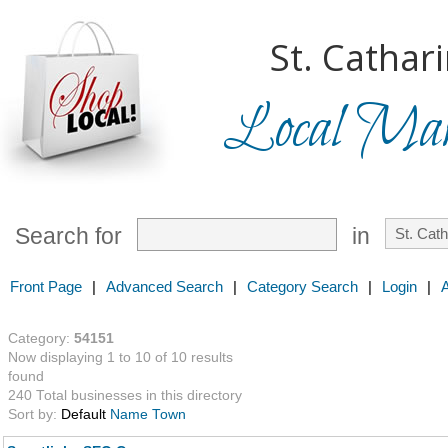
St. Cathar
Local Mark
Search for
in
Front Page
|
Advanced Search
|
Category Search
|
Login
|
Category:
54151
Now displaying 1 to 10 of 10 results
found
240 Total businesses in this directory
Sort by:
Default
Name
Town