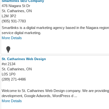
Smartlinks SEO Company
476 Niagara St Dr
St. Catharines, ON
L2M 3P2
(905) 931-7783
Smartlinks is a digital marketing agency based in the Niagara region 
service digital marketing.
More Details
St. Catharines Web Design
#st 2134
St. Catharines, ON
L0S 1P0
(289) 271-4486
Welcome to St. Catharines Web Design company. We are providing 
development, Google Adwords, WordPress d ...
More Details