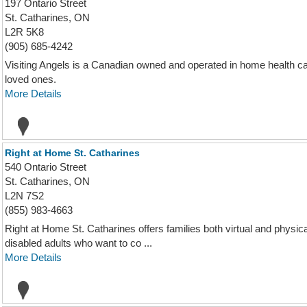
197 Ontario Street
St. Catharines, ON
L2R 5K8
(905) 685-4242
Visiting Angels is a Canadian owned and operated in home health care
loved ones.
More Details
Right at Home St. Catharines
540 Ontario Street
St. Catharines, ON
L2N 7S2
(855) 983-4663
Right at Home St. Catharines offers families both virtual and physi
disabled adults who want to co ...
More Details