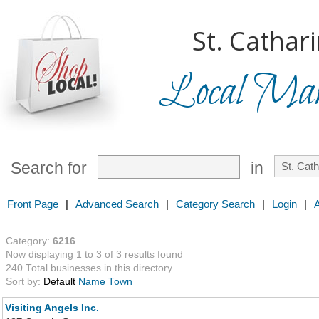
St. Cathar
Local Mark
Search for
in
Front Page
|
Advanced Search
|
Category Search
|
Login
|
Category:
6216
Now displaying 1 to 3 of 3 results found
240 Total businesses in this directory
Sort by:
Default
Name
Town
Visiting Angels Inc.