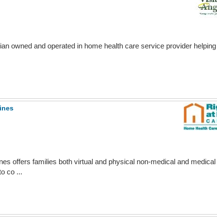
ian owned and operated in home health care service provider helping fa
ines
nes offers families both virtual and physical non-medical and medical
o co ...