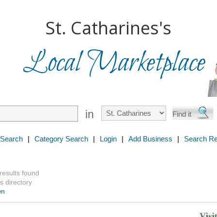
St. Catharines's
Local Marketplace
in
 Search
|
Category Search
|
Login
|
Add Business
|
Search Re
 results found
s directory
wn