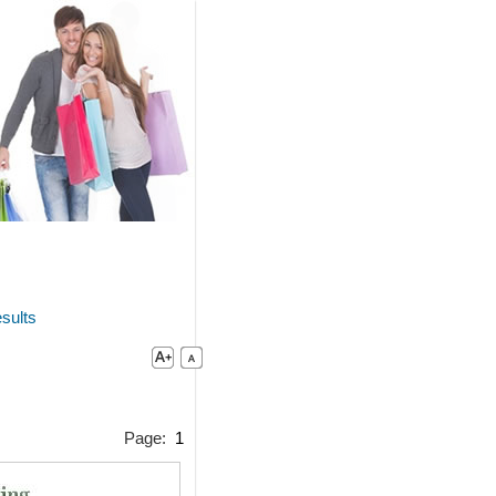
sults
Page:
1