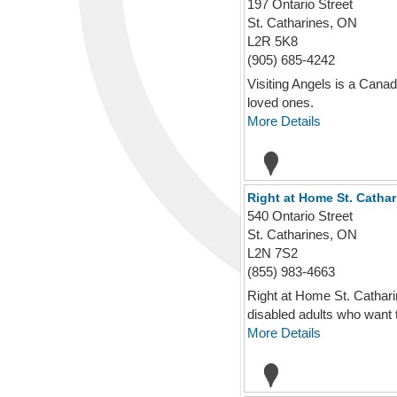
197 Ontario Street
St. Catharines, ON
L2R 5K8
(905) 685-4242
Visiting Angels is a Canad
loved ones.
More Details
Right at Home St. Cathar
540 Ontario Street
St. Catharines, ON
L2N 7S2
(855) 983-4663
Right at Home St. Cathari
disabled adults who want t
More Details