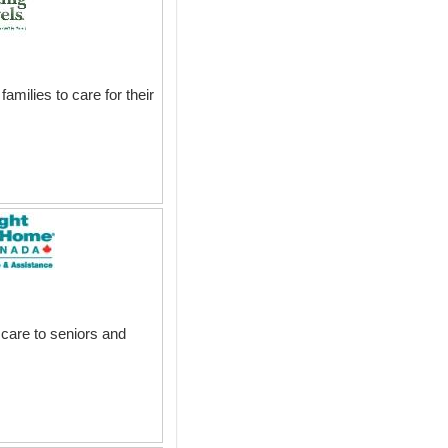
milies to care for their
 care to seniors and