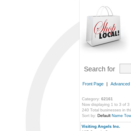
Search for
Front Page
|
Advanced
Category:
62161
Now displaying 1 to 3 of 3
240 Total businesses in thi
Sort by:
Default
Name
To
Visiting Angels Inc.