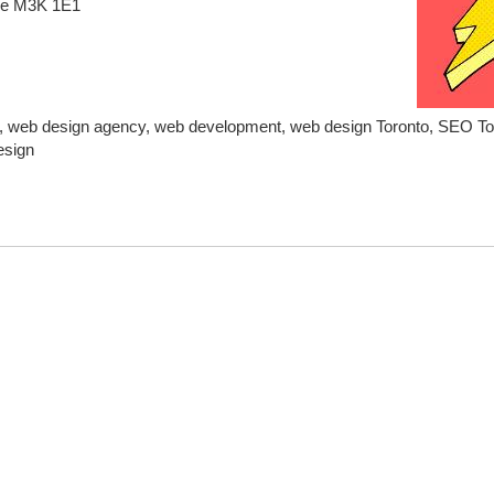
ve M3K 1E1
, web design agency, web development, web design Toronto, SEO Tor
esign