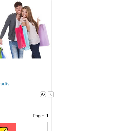
sults
Page:
1