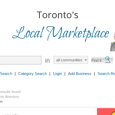
Toronto's
Local Marketplace
in
 Search
|
Category Search
|
Login
|
Add Business
|
Search Re
 results found
is directory
wn