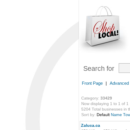
Search for
Front Page
|
Advanced
Category:
33429
Now displaying 1 to 1 of 1
5204 Total businesses in th
Sort by:
Default
Name
To
Zaluca.ca