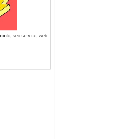
onto, seo service, web