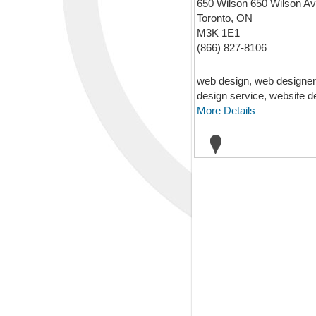
650 Wilson 650 Wilson A
Toronto, ON
M3K 1E1
(866) 827-8106
web design, web designer
design service, website d
More Details