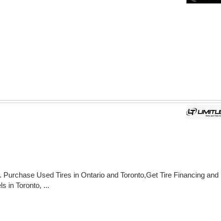
. Purchase Used Tires in Ontario and Toronto,Get Tire Financing and
 in Toronto, ...