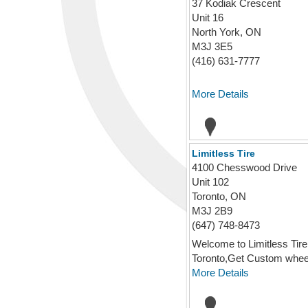
37 Kodiak Crescent
Unit 16
North York, ON
M3J 3E5
(416) 631-7777
More Details
Limitless Tire
4100 Chesswood Drive
Unit 102
Toronto, ON
M3J 2B9
(647) 748-8473
Welcome to Limitless Tire
Toronto,Get Custom wheels
More Details