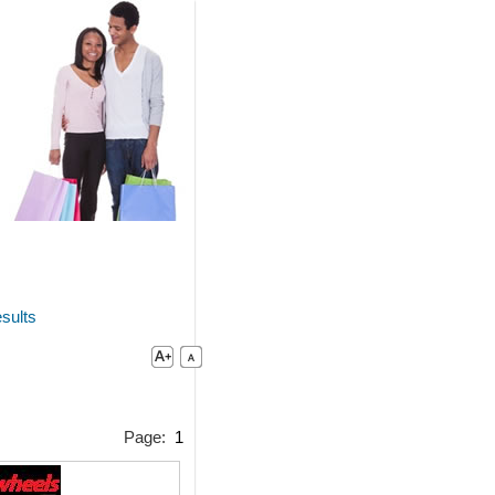
sults
Page:
1