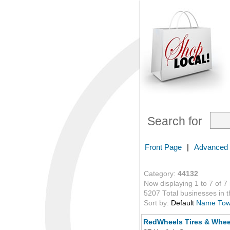
Search for
Front Page
|
Advanced
Category:
44132
Now displaying 1 to 7 of 7
5207 Total businesses in th
Sort by:
Default
Name
To
RedWheels Tires & Whee