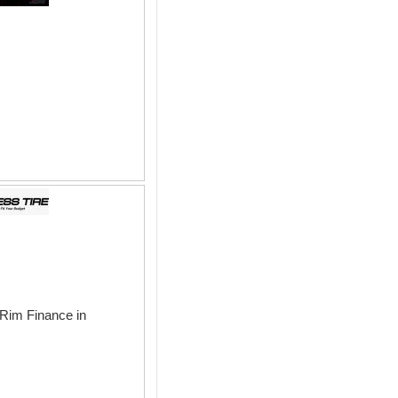
 Rim Finance in