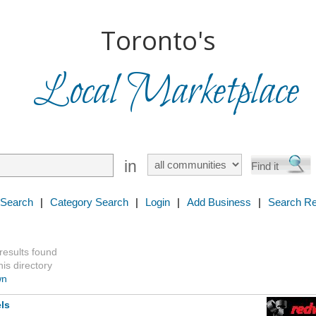
Toronto's
Local Marketplace
in
 Search
|
Category Search
|
Login
|
Add Business
|
Search Re
 results found
is directory
wn
ls