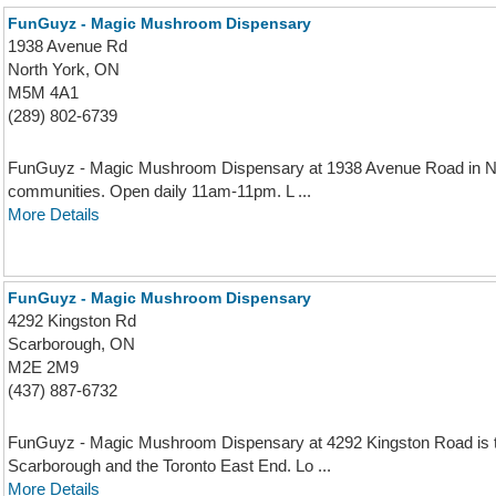
FunGuyz - Magic Mushroom Dispensary
1938 Avenue Rd
North York, ON
M5M 4A1
(289) 802-6739
FunGuyz - Magic Mushroom Dispensary at 1938 Avenue Road in No
communities. Open daily 11am-11pm. L ...
More Details
FunGuyz - Magic Mushroom Dispensary
4292 Kingston Rd
Scarborough, ON
M2E 2M9
(437) 887-6732
FunGuyz - Magic Mushroom Dispensary at 4292 Kingston Road is t
Scarborough and the Toronto East End. Lo ...
More Details