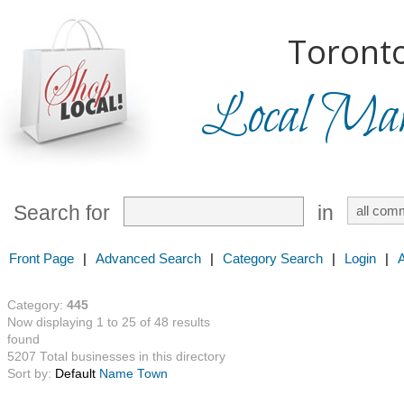
Toronto
Local Mark
Search for
in
Front Page
|
Advanced Search
|
Category Search
|
Login
|
Category:
445
Now displaying 1 to 25 of 48 results
found
5207 Total businesses in this directory
Sort by:
Default
Name
Town