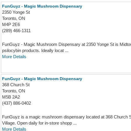
FunGuyz - Magic Mushroom Dispensary
2350 Yonge St
Toronto, ON
M4P 2E6
(289) 466-1311
FunGuyz - Magic Mushroom Dispensary at 2350 Yonge St is Midtown 
psilocybin products. Ideally locat ...
More Details
FunGuyz - Magic Mushroom Dispensary
368 Church St
Toronto, ON
M5B 2A2
(437) 886-0402
FunGuyz is a magic mushroom dispensary located at 368 Church S
Village. Open daily for in-store shopp ...
More Details