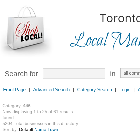
Toronto
Local Mark
Search for
in
Front Page
|
Advanced Search
|
Category Search
|
Login
|
Category:
446
Now displaying 1 to 25 of 61 results
found
5204 Total businesses in this directory
Sort by:
Default
Name
Town