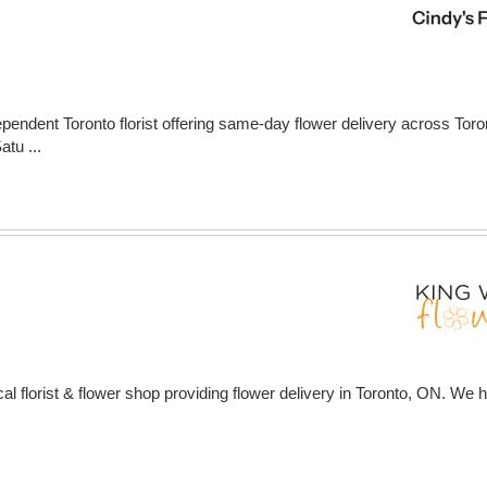
ependent Toronto florist offering same-day flower delivery across Tor
tu ...
al florist & flower shop providing flower delivery in Toronto, ON. We h