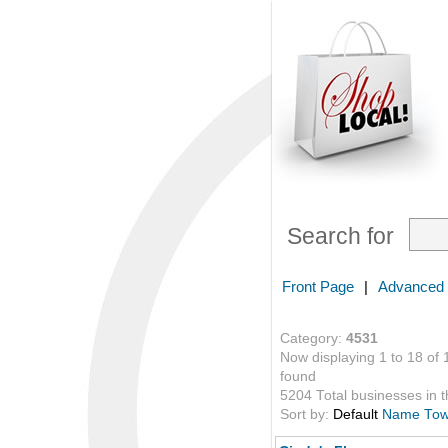
Search for
Front Page
|
Advanced
Category:
4531
Now displaying 1 to 18 of 
found
5204 Total businesses in th
Sort by:
Default
Name
To