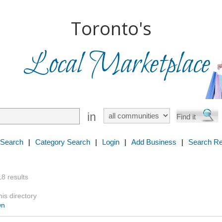
Toronto's
Local Marketplace
in
 Search
|
Category Search
|
Login
|
Add Business
|
Search Re
18 results
is directory
wn