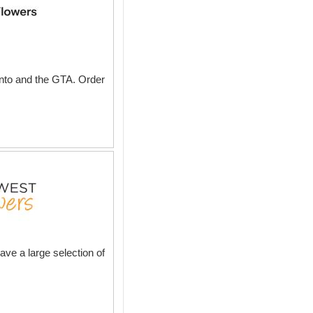
onto and the GTA. Order
ave a large selection of