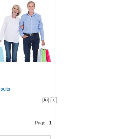
sults
Page:
1