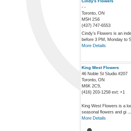
Cindy's Flowers
- -
Toronto, ON
M5H 2S6
(437) 747-6553
Cindy's Flowers is an ind
before 3 PM, Monday to Sa
More Details
King West Flowers
46 Noble St Studio #207
Toronto, ON
M6K 2C9,
(416) 203-1258 ext: +1
King West Flowers is a loc
seasonal flowers and gi ...
More Details