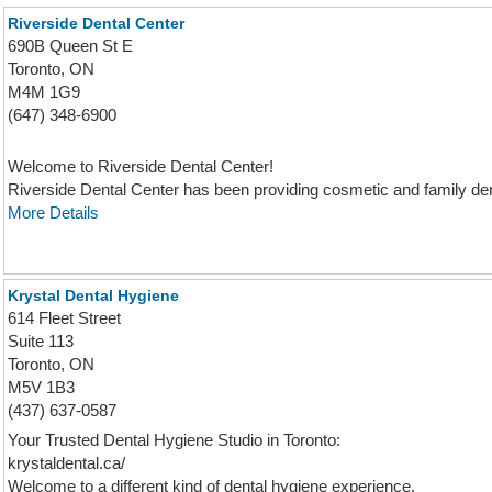
Riverside Dental Center
690B Queen St E
Toronto, ON
M4M 1G9
(647) 348-6900
Welcome to Riverside Dental Center!
Riverside Dental Center has been providing cosmetic and family denta
More Details
Krystal Dental Hygiene
614 Fleet Street
Suite 113
Toronto, ON
M5V 1B3
(437) 637-0587
Your Trusted Dental Hygiene Studio in Toronto:
krystaldental.ca/
Welcome to a different kind of dental hygiene experience.