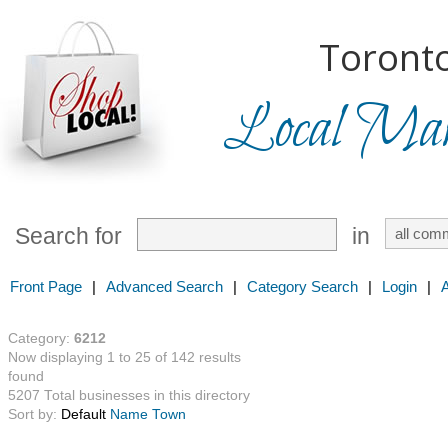
Toronto
Local Mark
Search for
in
Front Page
|
Advanced Search
|
Category Search
|
Login
|
Category:
6212
Now displaying 1 to 25 of 142 results
found
5207 Total businesses in this directory
Sort by:
Default
Name
Town