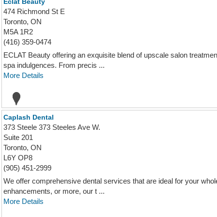
Eclat Beauty
474 Richmond St E
Toronto, ON
M5A 1R2
(416) 359-0474
ECLAT Beauty offering an exquisite blend of upscale salon treatmen
spa indulgences. From precis ...
More Details
Caplash Dental
373 Steele 373 Steeles Ave W.
Suite 201
Toronto, ON
L6Y OP8
(905) 451-2999
We offer comprehensive dental services that are ideal for your who
enhancements, or more, our t ...
More Details