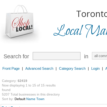
Toronto
Local Mark
Search for
in
Front Page
|
Advanced Search
|
Category Search
|
Login
|
Category:
62419
Now displaying 1 to 15 of 15 results
found
5207 Total businesses in this directory
Sort by:
Default
Name
Town