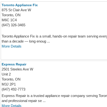
Toronto Appliance Fix
875 St Clair Ave W
Toronto, ON
M6C 1C4
(647) 326-3465
Toronto Appliance Fix is a small, hands-on repair team serving ever
than a decade — long enoug ...
More Details
Express Repair
2501 Steeles Ave W
Unit 2
Toronto, ON
M3J 2P1
(647) 492-7773
Express Repair is a trusted appliance repair company serving Toronto
and professional repair se ...
More Details