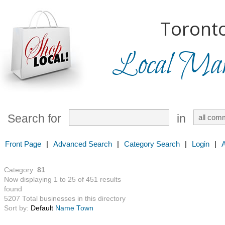
Toronto
Local Mark
Search for
in
Front Page
|
Advanced Search
|
Category Search
|
Login
|
Category:
81
Now displaying 1 to 25 of 451 results
found
5207 Total businesses in this directory
Sort by:
Default
Name
Town