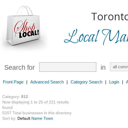
Toronto
Local Mark
Search for
in
Front Page
|
Advanced Search
|
Category Search
|
Login
|
Category:
812
Now displaying 1 to 25 of 221 results
found
5207 Total businesses in this directory
Sort by:
Default
Name
Town