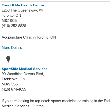
Care Of Me Health Centre
1258 The Queensway, #4
Toronto, ON
M8Z 0C5
(416) 252-8828
Acupuncture Clinic in Toronto, ON
More Details
SportSide Medical Services
90 Woodbine Downs Blvd,
Etobicoke, ON
M9W 5S6
(416) 674-4655
If you are looking for top-notch sports medicine or training in the E
Medical Services. Our top ...