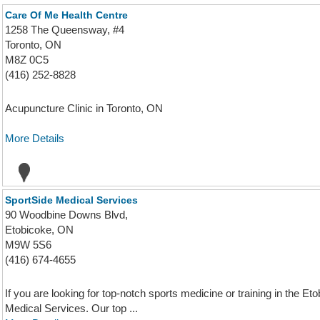
Care Of Me Health Centre
1258 The Queensway, #4
Toronto, ON
M8Z 0C5
(416) 252-8828
Acupuncture Clinic in Toronto, ON
More Details
SportSide Medical Services
90 Woodbine Downs Blvd,
Etobicoke, ON
M9W 5S6
(416) 674-4655
If you are looking for top-notch sports medicine or training in the E
Medical Services. Our top ...