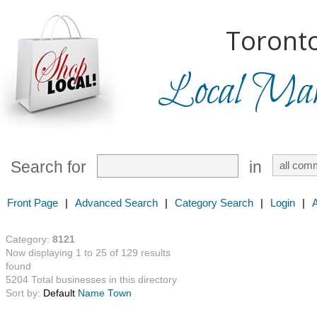
Toronto
Local Mark
Search for
in
Front Page
|
Advanced Search
|
Category Search
|
Login
|
Category:
8121
Now displaying 1 to 25 of 129 results
found
5204 Total businesses in this directory
Sort by:
Default
Name
Town