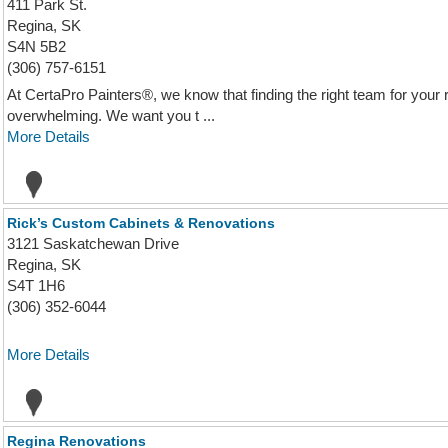
411 Park St.
Regina, SK
S4N 5B2
(306) 757-6151
At CertaPro Painters®, we know that finding the right team for your 
overwhelming. We want you t ...
More Details
Rick’s Custom Cabinets & Renovations
3121 Saskatchewan Drive
Regina, SK
S4T 1H6
(306) 352-6044
More Details
Regina Renovations