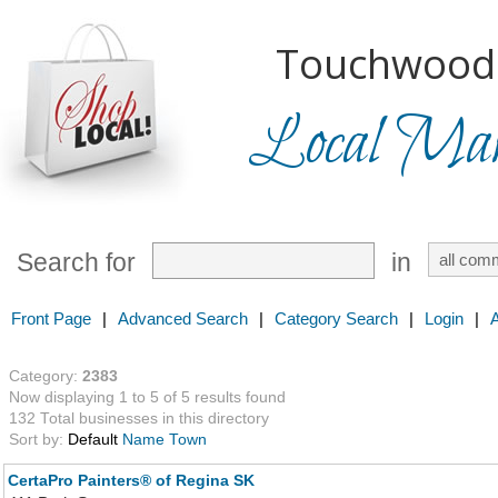
Touchwood H
Local Mark
Search for
in
Front Page
|
Advanced Search
|
Category Search
|
Login
|
Category:
2383
Now displaying 1 to 5 of 5 results found
132 Total businesses in this directory
Sort by:
Default
Name
Town
CertaPro Painters® of Regina SK