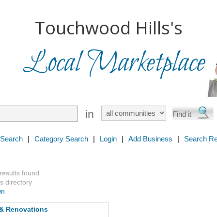
Touchwood Hills's
Local Marketplace
in
 Search
|
Category Search
|
Login
|
Add Business
|
Search Re
 results found
s directory
wn
 & Renovations