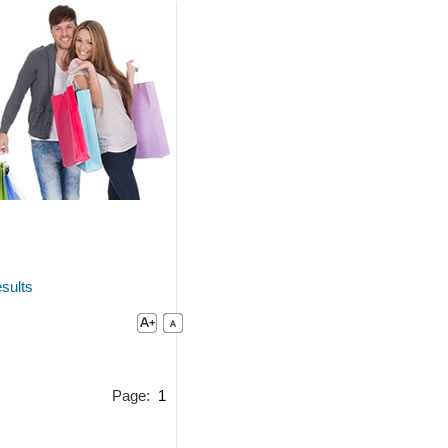
sults
Page:
1