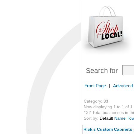
Search for
Front Page
|
Advanced
Category:
33
Now displaying 1 to 1 of 1
132 Total businesses in thi
Sort by:
Default
Name
To
Rick’s Custom Cabinets