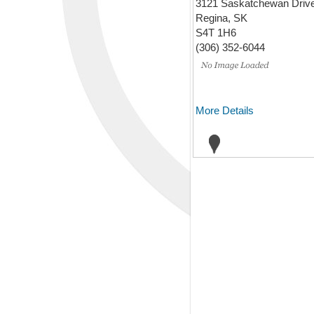
3121 Saskatchewan Driv
Regina, SK
S4T 1H6
(306) 352-6044
More Details