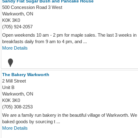
Sandy Flat Sugar Bush and Pancake House
500 Concession Road 3 West
Warkworth, ON
K0K 3K0
(705) 924-2057
Open weekends 10 am - 2 pm for maple sales. The last 3 weeks in
breakfasts daily from 9 am to 4 pm, and ...
More Details
The Bakery Warkworth
2 Mill Street
Unit B
Warkworth, ON
K0K 3K0
(705) 308-2253
We are a family run bakery in the beautiful village of Warkworth. We 
baked goods by sourcing t ...
More Details