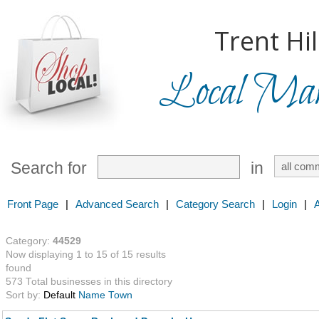
Trent Hil
Local Mark
Search for
in
Front Page
|
Advanced Search
|
Category Search
|
Login
|
Category:
44529
Now displaying 1 to 15 of 15 results
found
573 Total businesses in this directory
Sort by:
Default
Name
Town