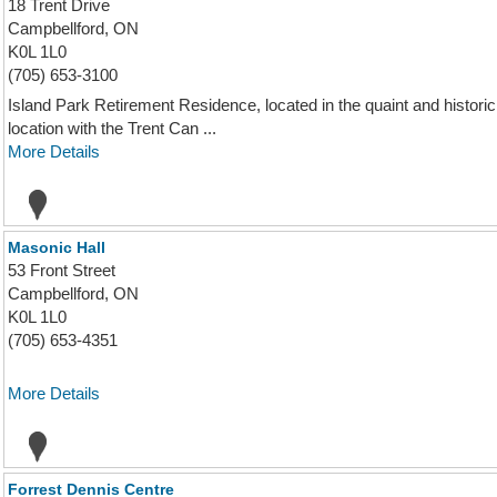
18 Trent Drive
Campbellford, ON
K0L 1L0
(705) 653-3100
Island Park Retirement Residence, located in the quaint and histor
location with the Trent Can ...
More Details
Masonic Hall
53 Front Street
Campbellford, ON
K0L 1L0
(705) 653-4351
More Details
Forrest Dennis Centre