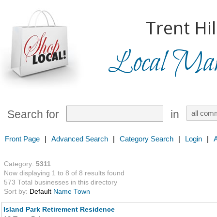
Trent Hil
Local Mark
Search for
in
Front Page
|
Advanced Search
|
Category Search
|
Login
|
Category:
5311
Now displaying 1 to 8 of 8 results found
573 Total businesses in this directory
Sort by:
Default
Name
Town
Island Park Retirement Residence