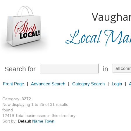
Vaugha
Local Mark
Search for
in
Front Page
|
Advanced Search
|
Category Search
|
Login
|
Category:
3272
Now displaying 1 to 25 of 31 results
found
12419 Total businesses in this directory
Sort by:
Default
Name
Town