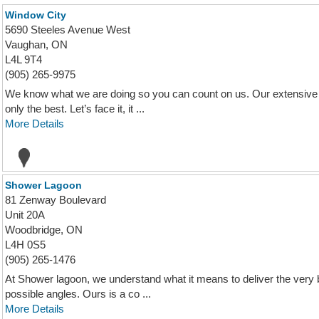
Window City
5690 Steeles Avenue West
Vaughan, ON
L4L 9T4
(905) 265-9975
We know what we are doing so you can count on us. Our extensive k
only the best. Let’s face it, it ...
More Details
Shower Lagoon
81 Zenway Boulevard
Unit 20A
Woodbridge, ON
L4H 0S5
(905) 265-1476
At Shower lagoon, we understand what it means to deliver the very 
possible angles. Ours is a co ...
More Details