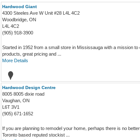
Hardwood Giant
4300 Steeles Ave W Unit #28 L4L 4C2
Woodbridge, ON
L4L 4C2
(905) 918-3900
Started in 1952 from a small store in Mississauga with a mission to 
products, great pricing and ...
More Details
Hardwood Design Centre
8005 8005 dixie road
Vaughan, ON
L6T 3V1
(905) 671-1652
If you are planning to remodel your home, perhaps there is no bett
Toronto based reputed stockist ...