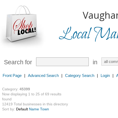
Vaugha
Local Mark
Search for
in
Front Page
|
Advanced Search
|
Category Search
|
Login
|
Category:
45399
Now displaying 1 to 25 of 69 results
found
12419 Total businesses in this directory
Sort by:
Default
Name
Town