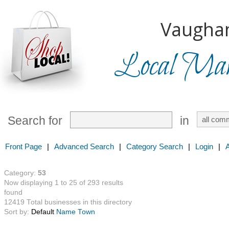
Vaugha
Local Mark
Search for
in
Front Page
|
Advanced Search
|
Category Search
|
Login
|
Category:
53
Now displaying 1 to 25 of 293 results
found
12419 Total businesses in this directory
Sort by:
Default
Name
Town