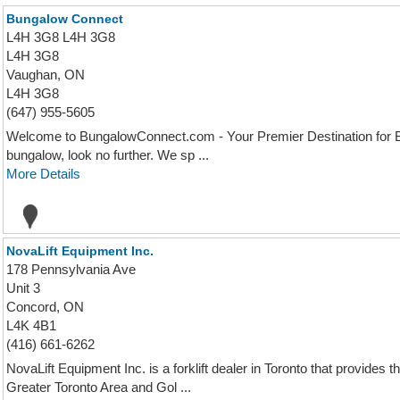
Bungalow Connect
L4H 3G8 L4H 3G8
L4H 3G8
Vaughan, ON
L4H 3G8
(647) 955-5605
Welcome to BungalowConnect.com - Your Premier Destination for Bu
bungalow, look no further. We sp ...
More Details
NovaLift Equipment Inc.
178 Pennsylvania Ave
Unit 3
Concord, ON
L4K 4B1
(416) 661-6262
NovaLift Equipment Inc. is a forklift dealer in Toronto that provides
Greater Toronto Area and Gol ...