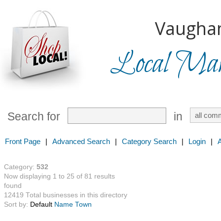
Vaugha
Local Mark
Search for
in
Front Page
|
Advanced Search
|
Category Search
|
Login
|
Category:
532
Now displaying 1 to 25 of 81 results
found
12419 Total businesses in this directory
Sort by:
Default
Name
Town