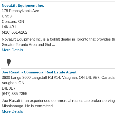
NovaLift Equipment Inc.
178 Pennsylvania Ave
Unit 3
Concord, ON
L4K 4B1
(416) 661-6262
NovaLift Equipment Inc. is a forklift dealer in Toronto that provides
Greater Toronto Area and Gol ...
More Details
Joe Rosati - Commercial Real Estate Agent
3600 Langs 3600 Langstaff Rd #14, Vaughan, ON L4L 9E7, Canada
Vaughan, ON
L4L 9E7
(647) 385-7355
Joe Rosati is an experienced commercial real estate broker serving
Mississauga. He is committed ...
More Details