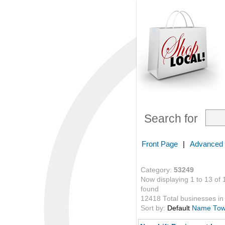
Search for
Front Page
|
Advanced
Category:
53249
Now displaying 1 to 13 of 
found
12418 Total businesses in 
Sort by:
Default
Name
To