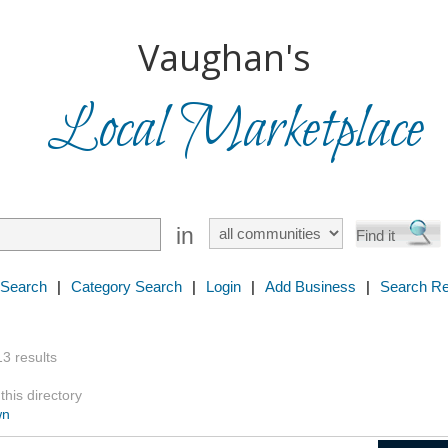
Vaughan's
Local Marketplace
in
 Search
|
Category Search
|
Login
|
Add Business
|
Search Re
13 results
this directory
wn