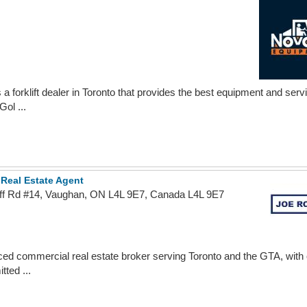
 a forklift dealer in Toronto that provides the best equipment and ser
ol ...
 Real Estate Agent
ff Rd #14, Vaughan, ON L4L 9E7, Canada L4L 9E7
ced commercial real estate broker serving Toronto and the GTA, with
ted ...