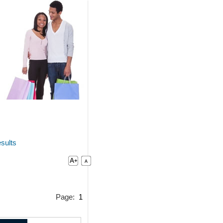
sults
Page:
1