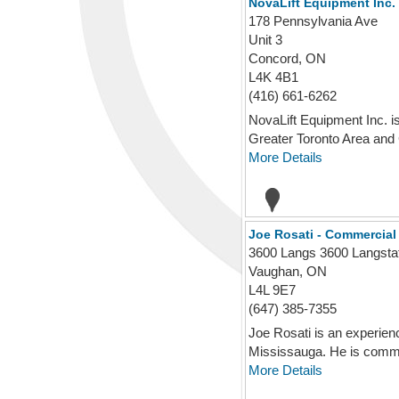
NovaLift Equipment Inc.
178 Pennsylvania Ave
Unit 3
Concord, ON
L4K 4B1
(416) 661-6262
NovaLift Equipment Inc. is
Greater Toronto Area and G
More Details
Joe Rosati - Commercial
3600 Langs 3600 Langsta
Vaughan, ON
L4L 9E7
(647) 385-7355
Joe Rosati is an experien
Mississauga. He is commit
More Details