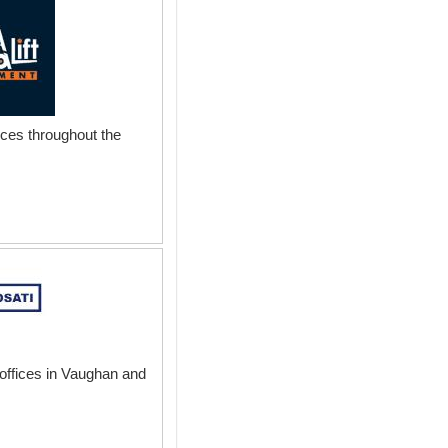
vices throughout the
 offices in Vaughan and