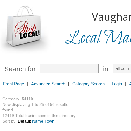
Vaugha
Local Mark
Search for
in
Front Page
|
Advanced Search
|
Category Search
|
Login
|
Category:
54119
Now displaying 1 to 25 of 56 results
found
12419 Total businesses in this directory
Sort by:
Default
Name
Town