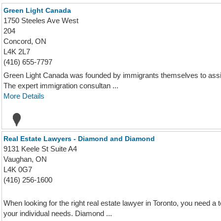
Green Light Canada
1750 Steeles Ave West
204
Concord, ON
L4K 2L7
(416) 655-7797
Green Light Canada was founded by immigrants themselves to assis
The expert immigration consultan ...
More Details
Real Estate Lawyers - Diamond and Diamond
9131 Keele St Suite A4
Vaughan, ON
L4K 0G7
(416) 256-1600
When looking for the right real estate lawyer in Toronto, you need
your individual needs. Diamond ...