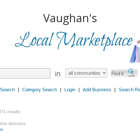
Vaughan's
Local Marketplace
in
 Search
|
Category Search
|
Login
|
Add Business
|
Search Re
871 results
this directory
wn