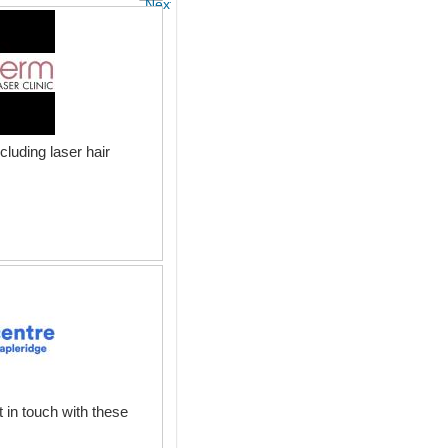
Next
luding laser hair
 in touch with these