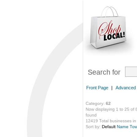
Search for
Front Page
|
Advanced
Category:
62
Now displaying 1 to 25 of 
found
12419 Total businesses in 
Sort by:
Default
Name
To