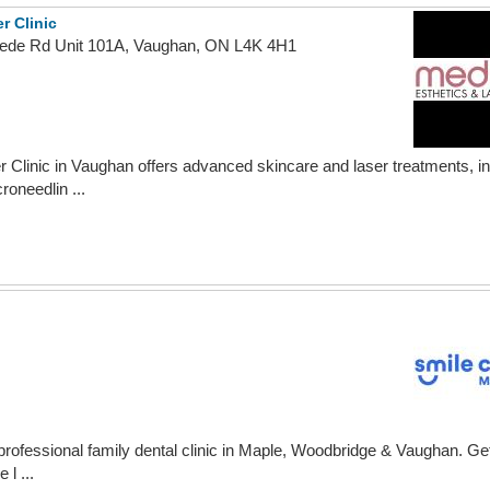
r Clinic
ede Rd Unit 101A, Vaughan, ON L4K 4H1
Clinic in Vaughan offers advanced skincare and laser treatments, inc
oneedlin ...
professional family dental clinic in Maple, Woodbridge & Vaughan. Get
 l ...