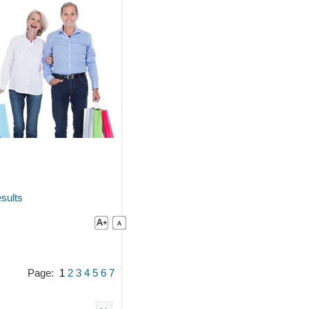
sults
Page:
1
2
3
4
5
6
7