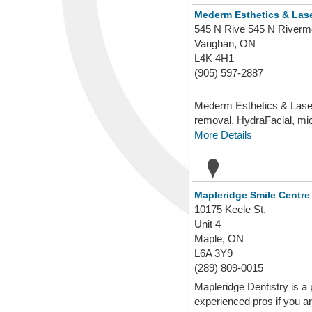
Mederm Esthetics & Lase
545 N Rive 545 N Riverm
Vaughan, ON
L4K 4H1
(905) 597-2887
Mederm Esthetics & Laser 
removal, HydraFacial, micr
More Details
Mapleridge Smile Centre
10175 Keele St.
Unit 4
Maple, ON
L6A 3Y9
(289) 809-0015
Mapleridge Dentistry is a 
experienced pros if you are