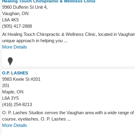
Healing Touch Chiropractic & Wellness Clinic
9960 Dufferin St Unit 4,
Vaughan, ON
L6A 4K5
(905) 417-2888
At Healing Touch Chiropractic & Wellness Clinic, located in Vaugha
unique approach in helping you ...
More Details
O.P. LASHES
9983 Keele St #201
201
Maple, ON
L6A 3Y5
(416) 254-8213
O. P. Lashes Studios serves the Vaughan area with a wide range of
course, eyelashes. O. P. Lashes ...
More Details