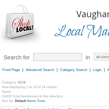
Vaugha
Local Mark
Search for
in
Front Page
|
Advanced Search
|
Category Search
|
Login
|
Category:
6216
Now displaying 1 to 14 of 14 results
found
12419 Total businesses in this directory
Sort by:
Default
Name
Town