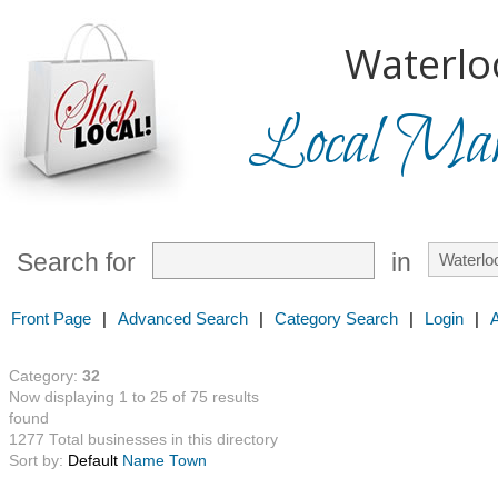
Waterlo
Local Mark
Search for
in
Front Page
|
Advanced Search
|
Category Search
|
Login
|
Category:
32
Now displaying 1 to 25 of 75 results
found
1277 Total businesses in this directory
Sort by:
Default
Name
Town