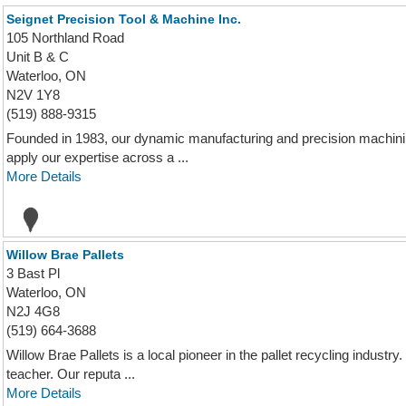
Seignet Precision Tool & Machine Inc.
105 Northland Road
Unit B & C
Waterloo, ON
N2V 1Y8
(519) 888-9315
Founded in 1983, our dynamic manufacturing and precision machinin
apply our expertise across a ...
More Details
Willow Brae Pallets
3 Bast Pl
Waterloo, ON
N2J 4G8
(519) 664-3688
Willow Brae Pallets is a local pioneer in the pallet recycling industr
teacher. Our reputa ...
More Details