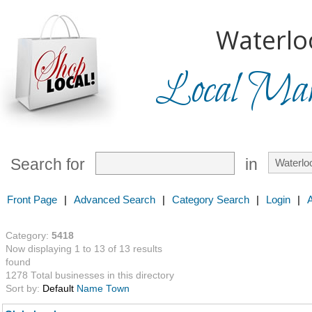
Waterlo
Local Mark
Search for
in
Front Page
|
Advanced Search
|
Category Search
|
Login
|
Category:
5418
Now displaying 1 to 13 of 13 results
found
1278 Total businesses in this directory
Sort by:
Default
Name
Town