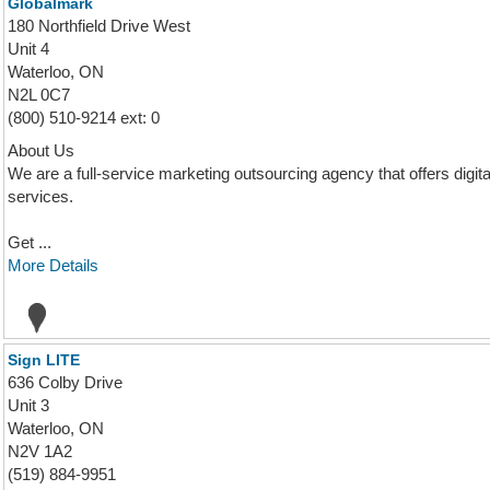
Globalmark
180 Northfield Drive West
Unit 4
Waterloo, ON
N2L 0C7
(800) 510-9214 ext: 0
About Us
We are a full-service marketing outsourcing agency that offers digi
services.
Get ...
More Details
Sign LITE
636 Colby Drive
Unit 3
Waterloo, ON
N2V 1A2
(519) 884-9951