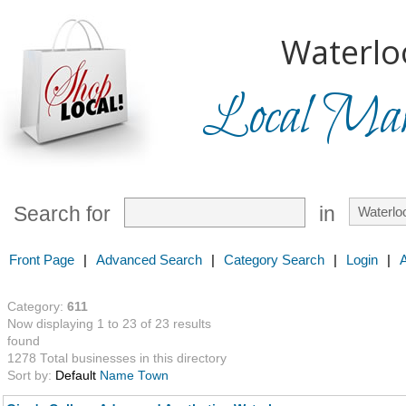
Waterlo
Local Mark
Search for
in
Front Page
|
Advanced Search
|
Category Search
|
Login
|
Category:
611
Now displaying 1 to 23 of 23 results
found
1278 Total businesses in this directory
Sort by:
Default
Name
Town