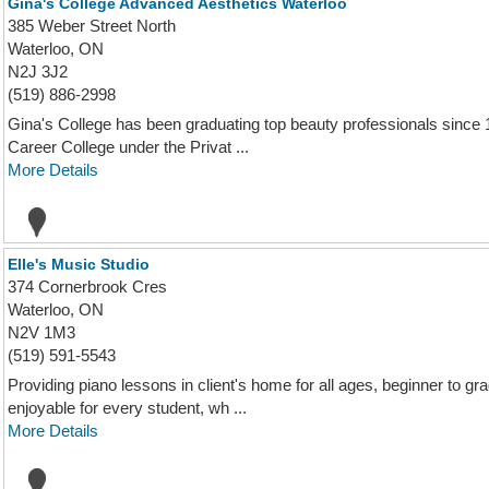
Gina's College Advanced Aesthetics Waterloo
385 Weber Street North
Waterloo, ON
N2J 3J2
(519) 886-2998
Gina's College has been graduating top beauty professionals since 1
Career College under the Privat ...
More Details
Elle's Music Studio
374 Cornerbrook Cres
Waterloo, ON
N2V 1M3
(519) 591-5543
Providing piano lessons in client's home for all ages, beginner to 
enjoyable for every student, wh ...
More Details