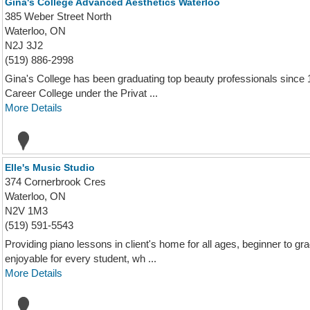
Gina's College Advanced Aesthetics Waterloo
385 Weber Street North
Waterloo, ON
N2J 3J2
(519) 886-2998
Gina's College has been graduating top beauty professionals since 1
Career College under the Privat ...
More Details
Elle's Music Studio
374 Cornerbrook Cres
Waterloo, ON
N2V 1M3
(519) 591-5543
Providing piano lessons in client's home for all ages, beginner to 
enjoyable for every student, wh ...
More Details