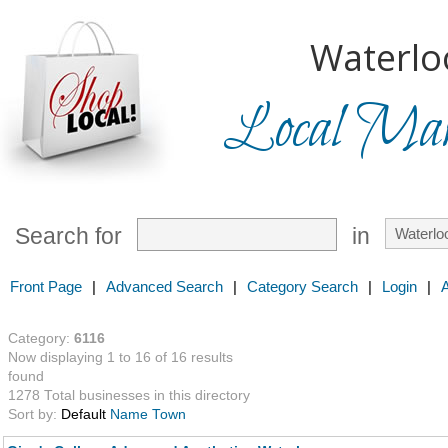
Waterlo
Local Mark
Search for
in
Front Page
|
Advanced Search
|
Category Search
|
Login
|
Category:
6116
Now displaying 1 to 16 of 16 results
found
1278 Total businesses in this directory
Sort by:
Default
Name
Town